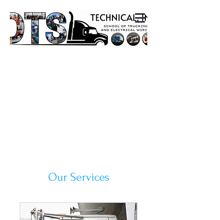
Our Services