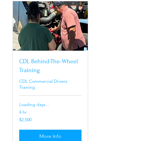
CDL Behind-The-Wheel
Training
CDL Commercial Drivers
Training
Loading days...
4 hr
2,500
$2,500
US
dollars
More Info