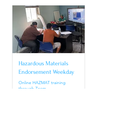
Hazardous Materials
Endorsement Weekday
Online HAZMAT training
through Zoom
Ended
250
$250
US
dollars
View Course