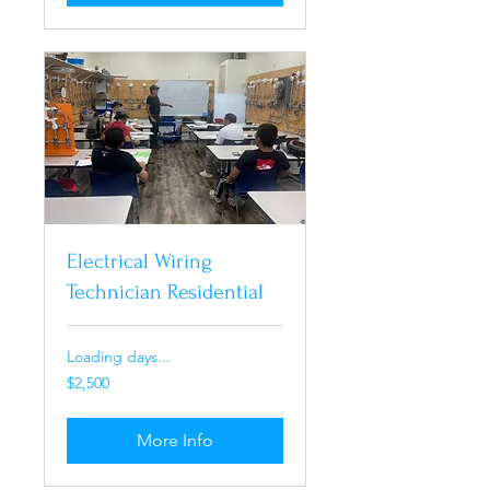
Electrical Wiring
Technician Residential
Loading days...
2,500
$2,500
US
dollars
More Info