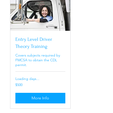
Entry Level Driver
Theory Training
Covers subjects required by
FMCSA to obtain the CDL
permit.
Loading days...
500
$500
US
dollars
More Info