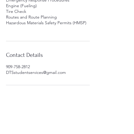
Emergency Response Procedures
Engine (Fueling)
Tire Check
Routes and Route Planning
Hazardous Materials Safety Permits (HMSP)
Contact Details
909-758-2812
DTSstudentservices@gmail.com
Contact Us