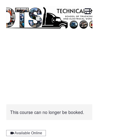
This course can no longer be booked.
Available Online