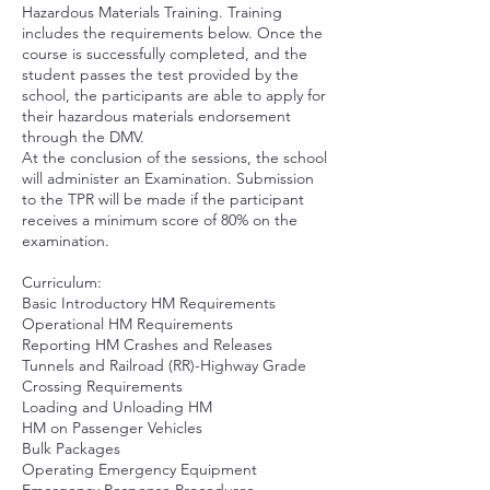
Hazardous Materials Training. Training
includes the requirements below. Once the
course is successfully completed, and the
student passes the test provided by the
school, the participants are able to apply for
their hazardous materials endorsement
through the DMV.
At the conclusion of the sessions, the school
will administer an Examination. Submission
to the TPR will be made if the participant
receives a minimum score of 80% on the
examination.
Curriculum:
Basic Introductory HM Requirements
Operational HM Requirements
Reporting HM Crashes and Releases
Tunnels and Railroad (RR)-Highway Grade
Crossing Requirements
Loading and Unloading HM
HM on Passenger Vehicles
Bulk Packages
Operating Emergency Equipment