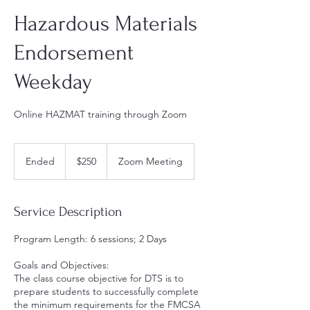
Hazardous Materials
Endorsement
Weekday
Online HAZMAT training through Zoom
250
US
Ended
E
$250
Zoom Meeting
dollars
n
d
e
Service Description
d
Program Length: 6 sessions; 2 Days
Goals and Objectives:
The class course objective for DTS is to
prepare students to successfully complete
the minimum requirements for the FMCSA