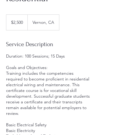
2,500
US
$2,500
Vernon, CA
dollars
Service Description
Duration: 100 Sessions; 15 Days
Goals and Objectives:
Training includes the competencies
required to become proficient in residential
electrical wiring and maintenance. This
certificate course is for vocational skill
development. Successful graduate students
receive a certificate and their transcripts
remain available for potential employers to
review.
Basic Electrical Safety
Basic Electricity