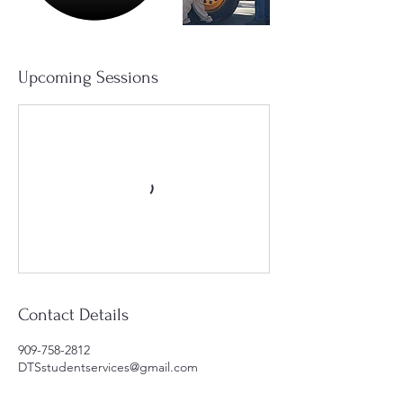
Upcoming Sessions
Contact Details
909-758-2812
DTSstudentservices@gmail.com