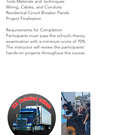
Tools Materials and Techniques
Wiring, Cables, and Conduits
Residential Circuit Breaker Panels
Project Finalization
Requirements for Completion
Participants must pass the school’s theory
examination with a minimum score of 70%.
The instructor will review the participants'
hands-on projects throughout the course.