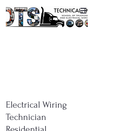
Electrical Wiring
Technician
Residential