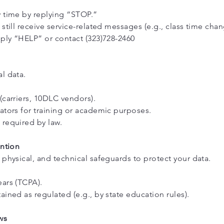
y time by replying “STOP.”
still receive service-related messages (e.g., class time chan
eply “HELP” or contact (323)728-2460
l data.
(carriers, 10DLC vendors).
ators for training or academic purposes.
required by law.
ention
 physical, and technical safeguards to protect your data.
ars (TCPA).
ined as regulated (e.g., by state education rules).
ws