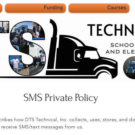
Funding
Courses
SMS Private Policy
cribes how DTS Technical, Inc. collects, uses, stores, and d
 receive SMS/text messages from us.