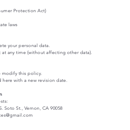
umer Protection Act)
tate laws
lete your personal data.
t any time (without affecting other data).
 modify this policy.
 here with a new revision date.
n
sts:
S. Soto St., Vernon, CA 90058
ices@gmail.com