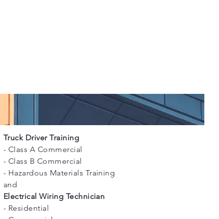
Truck Driver Training
- Class A Commercial
- Class B Commercial
- Hazardous Materials Training
and
Electrical Wiring Technician
- Residential