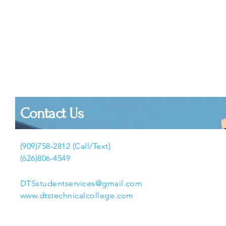
Contact Us
(909)758-2812 (Call/Text)
(626)806-4549
DTSstudentservices@gmail.com
www.dtstechnicalcollege.com