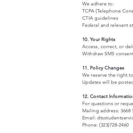
We adhere to:
TCPA (Telephone Cons
CTIA guidelines
Federal and relevant s
10. Your Rights
Access, correct, or de
Withdraw SMS consent a
11. Policy Changes
We reserve the right to
Updates will be posted
12. Contact Informatio
For questions or reque
Mailing address: 3668 
Email: dtsstudentserv
Phone: (323)728-2460