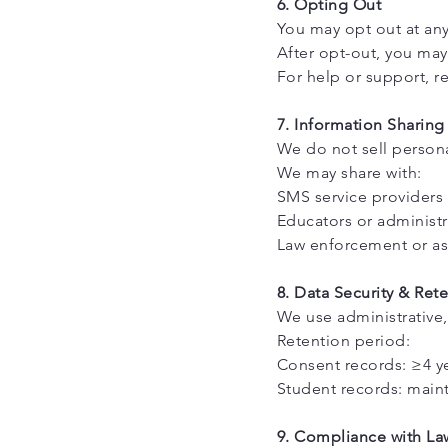
6. Opting Out
You may opt out at an
After opt-out, you may 
For help or support, r
7. Information Sharing
We do not sell persona
We may share with:
SMS service providers 
Educators or administr
Law enforcement or as 
8. Data Security & Ret
We use administrative,
Retention period:
Consent records: ≥4 ye
Student records: mainta
9. Compliance with La