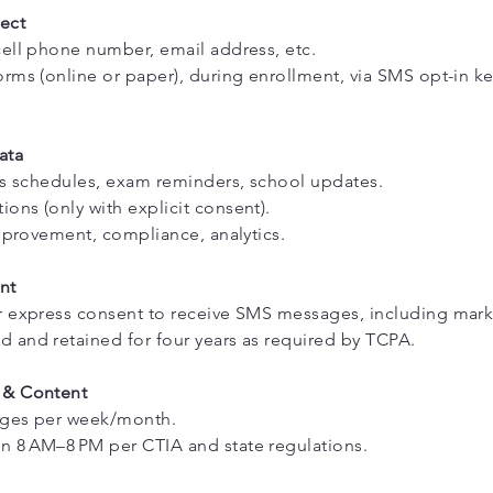
ect
ell phone number, email address, etc.
rms (online or paper), during enrollment, via SMS opt-in k
ata
ss schedules, exam reminders, school updates.
ns (only with explicit consent).
improvement, compliance, analytics.
nt
r express consent to receive SMS messages, including mark
 and retained for four years as required by TCPA.
 & Content
ages per week/month.
 8 AM–8 PM per CTIA and state regulations.