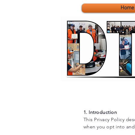
Home
1. Introduction
This Privacy Policy des
when you opt into and