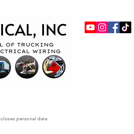
iscloses personal data