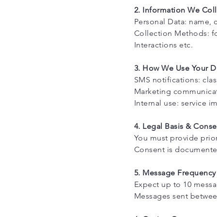
2. Information We Coll
Personal Data: name, c
Collection Methods: fo
Interactions etc.
3. How We Use Your D
SMS notifications: cla
Marketing communicatio
Internal use: service 
4. Legal Basis & Conse
You must provide prio
Consent is documented
5. Message Frequency
Expect up to 10 mess
Messages sent between