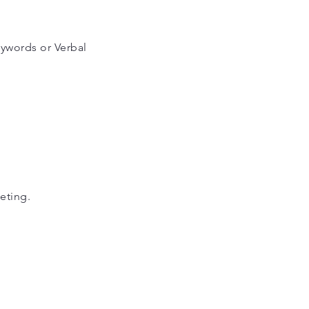
eywords or Verbal
eting.